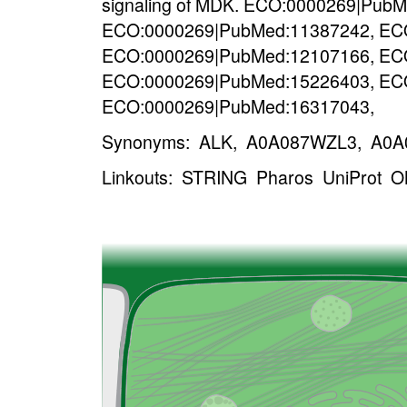
signaling of MDK. ECO:0000269|Pub
ECO:0000269|PubMed:11387242, EC
ECO:0000269|PubMed:12107166, EC
ECO:0000269|PubMed:15226403, EC
ECO:0000269|PubMed:16317043,
Synonyms: ALK, A0A087WZL3, A0A0
Linkouts:
STRING
Pharos
UniProt
O