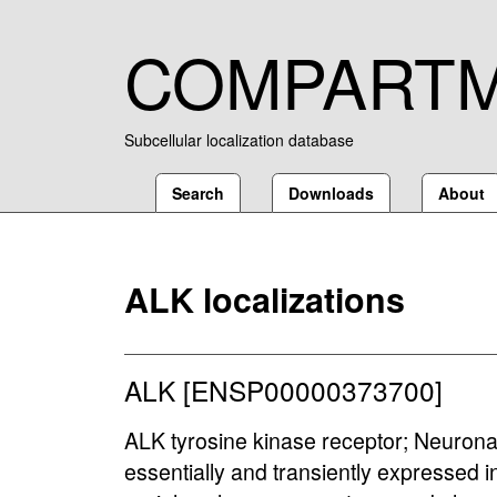
COMPART
Subcellular localization database
Search
Downloads
About
ALK localizations
ALK [ENSP00000373700]
ALK tyrosine kinase receptor; Neuronal 
essentially and transiently expressed in