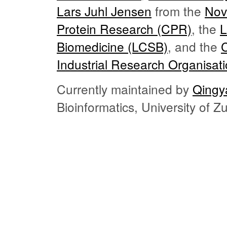
Lars Juhl Jensen
from the
Nov
Protein Research (CPR)
, the
L
Biomedicine (LCSB)
, and the
Industrial Research Organisat
Currently maintained by
Qingy
Bioinformatics, University of 