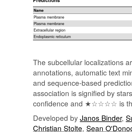
Name
Plasma membrane
Plasma membrane
Extracellular region
Endoplasmic reticulum
The subcellular localizations 
annotations, automatic text min
and sequence-based predictio
association is signified by sta
confidence and
★☆☆☆☆
is t
Developed by
Janos Binder
,
S
Christian Stolte
,
Sean O'Dono