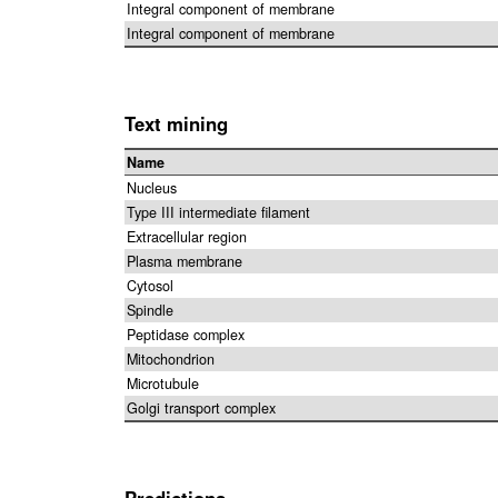
Integral component of membrane
Integral component of membrane
Text mining
Name
Nucleus
Type III intermediate filament
Extracellular region
Plasma membrane
Cytosol
Spindle
Peptidase complex
Mitochondrion
Microtubule
Golgi transport complex
Predictions