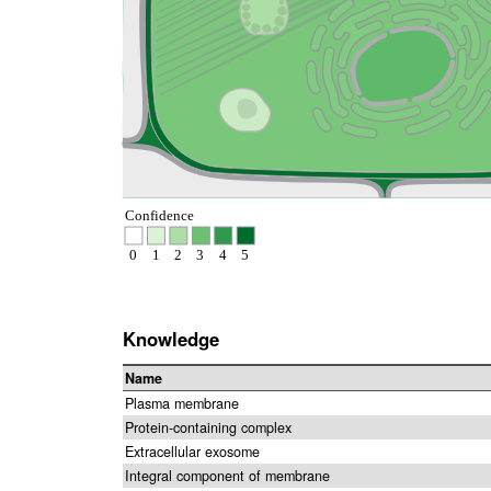
Confidence
0
1
2
3
4
5
Knowledge
Name
Plasma membrane
Protein-containing complex
Extracellular exosome
Integral component of membrane