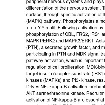
peripheral nervous systems and plays 
differentiation of the nervous system. 
surface, through specific activation of 
(MAPK) pathway. Phosphorylates almost e
x-x-x-Y-Y motif. Following activation b
phosphorylation of CBL, FRS2, IRS1 a
MAPK1/ERK2 and MAPK3/ERK1. Acts as 
(PTN), a secreted growth factor, and m
participating in PTN and MDK signal 
pathway activation, which is important 
regulation of cell proliferation. MDK-b
target insulin receptor substrate (IRS1
kinases (MAPKs) and PI3- kinase, resulti
Drives NF- kappa-B activation, probabl
AKT serine/threonine kinase. Recruitm
activation of NF-kappa-B are essential 