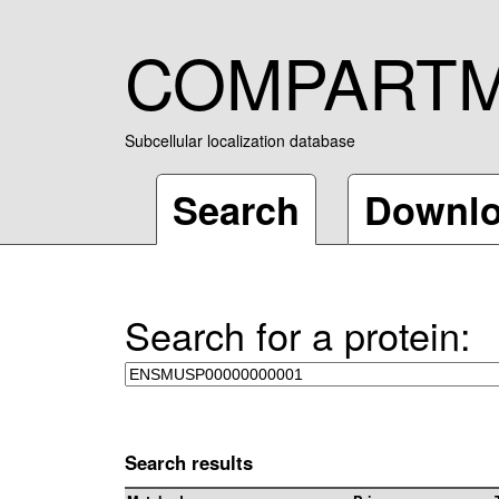
COMPART
Subcellular localization database
Search
Downl
Search for a protein:
Search results