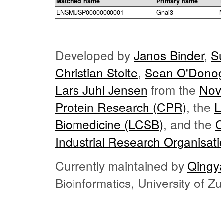
Matched name
Primary name
ENSMUSP00000000001
Gnai3
Developed by
Janos Binder
,
S
Christian Stolte
,
Sean O'Dono
Lars Juhl Jensen
from the
Nov
Protein Research (CPR)
, the
L
Biomedicine (LCSB)
, and the
Industrial Research Organisat
Currently maintained by
Qingy
Bioinformatics, University of 