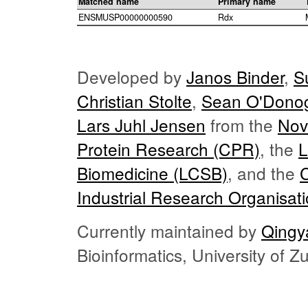
Matched name
Primary name
ENSMUSP00000000590
Rdx
Developed by
Janos Binder
,
S
Christian Stolte
,
Sean O'Dono
Lars Juhl Jensen
from the
Nov
Protein Research (CPR)
, the
L
Biomedicine (LCSB)
, and the
Industrial Research Organisat
Currently maintained by
Qingy
Bioinformatics, University of 