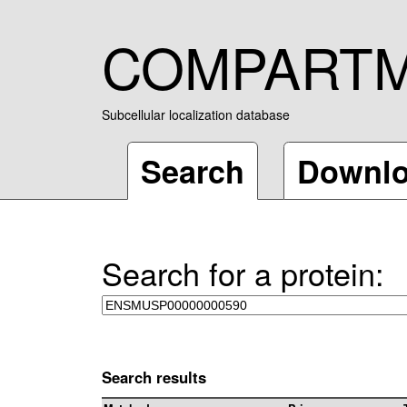
COMPART
Subcellular localization database
Search
Downl
Search for a protein:
Search results