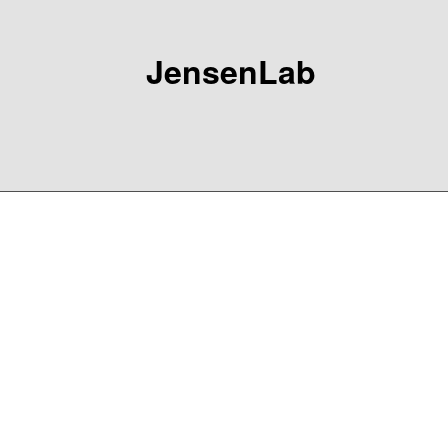
JensenLab