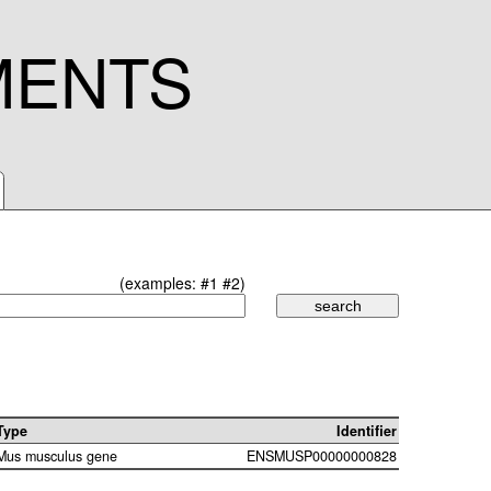
MENTS
(examples:
#1
#2
)
Type
Identifier
Mus musculus gene
ENSMUSP00000000828