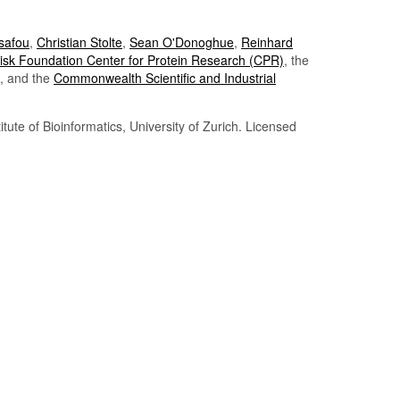
Tsafou
,
Christian Stolte
,
Sean O'Donoghue
,
Reinhard
sk Foundation Center for Protein Research (CPR)
, the
, and the
Commonwealth Scientific and Industrial
itute of Bioinformatics, University of Zurich. Licensed