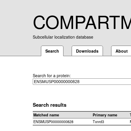
COMPART
Subcellular localization database
Search
Downloads
About
Search for a protein:
Search results
Matched name
Primary name
ENSMUSP00000000828
Txnrd3