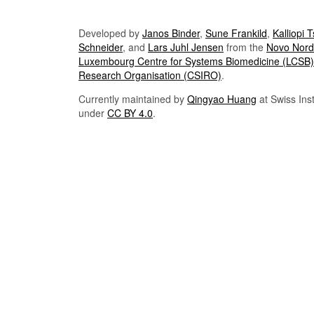
Developed by
Janos Binder
,
Sune Frankild
,
Kalliopi 
Schneider
, and
Lars Juhl Jensen
from the
Novo Nordi
Luxembourg Centre for Systems Biomedicine (LCSB)
Research Organisation (CSIRO)
.
Currently maintained by
Qingyao Huang
at Swiss Inst
under
CC BY 4.0
.