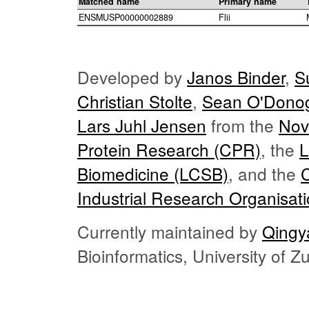
Matched name
Primary name
ENSMUSP00000002889
Flii
Developed by
Janos Binder
,
S
Christian Stolte
,
Sean O'Dono
Lars Juhl Jensen
from the
Nov
Protein Research (CPR)
, the
L
Biomedicine (LCSB)
, and the
Industrial Research Organisat
Currently maintained by
Qingy
Bioinformatics, University of 