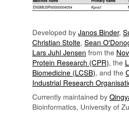
Matched name
Primary name
ENSMUSP00000004054
Kpna1
Developed by
Janos Binder
,
S
Christian Stolte
,
Sean O'Dono
Lars Juhl Jensen
from the
Nov
Protein Research (CPR)
, the
L
Biomedicine (LCSB)
, and the
Industrial Research Organisat
Currently maintained by
Qingy
Bioinformatics, University of 