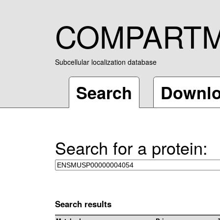
COMPART
Subcellular localization database
Search
Downl
Search for a protein:
Search results