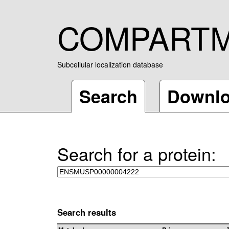
COMPART
Subcellular localization database
Search
Downl
Search for a protein:
Search results