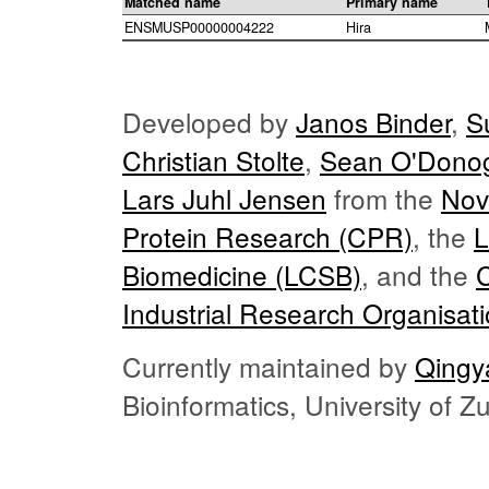
Matched name
Primary name
ENSMUSP00000004222
Hira
Developed by
Janos Binder
,
S
Christian Stolte
,
Sean O'Dono
Lars Juhl Jensen
from the
Nov
Protein Research (CPR)
, the
L
Biomedicine (LCSB)
, and the
Industrial Research Organisat
Currently maintained by
Qingy
Bioinformatics, University of 