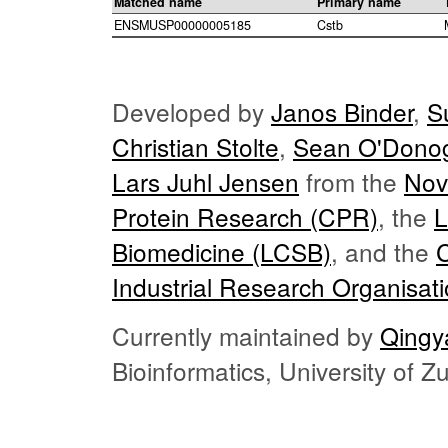
Matched name
Primary name
ENSMUSP00000005185
Cstb
Developed by
Janos Binder
,
S
Christian Stolte
,
Sean O'Dono
Lars Juhl Jensen
from the
Nov
Protein Research (CPR)
, the
L
Biomedicine (LCSB)
, and the
Industrial Research Organisat
Currently maintained by
Qingy
Bioinformatics, University of 