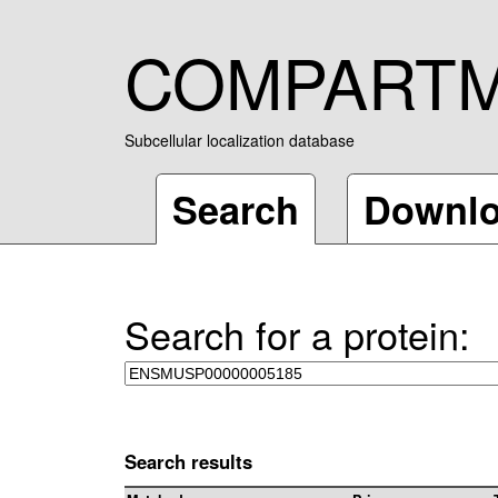
COMPART
Subcellular localization database
Search
Downl
Search for a protein:
Search results