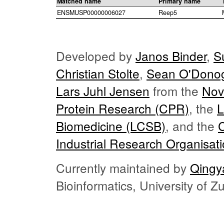
Matched name
Primary name
ENSMUSP00000006027
Reep5
Developed by
Janos Binder
,
S
Christian Stolte
,
Sean O'Dono
Lars Juhl Jensen
from the
Nov
Protein Research (CPR)
, the
L
Biomedicine (LCSB)
, and the
Industrial Research Organisat
Currently maintained by
Qingy
Bioinformatics, University of 