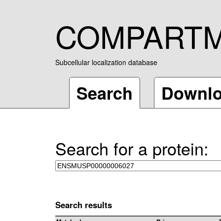
COMPART
Subcellular localization database
Search
Downl
Search for a protein:
Search results