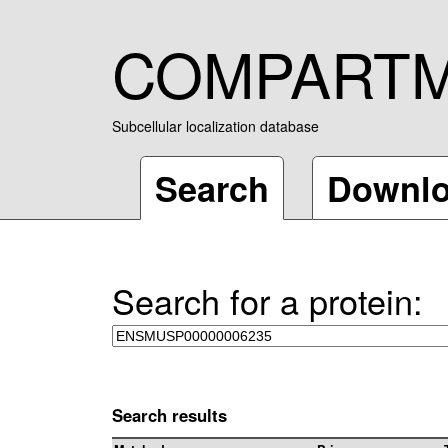
COMPART
Subcellular localization database
Search
Downl
Search for a protein:
Search results