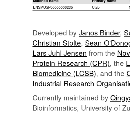
Matched name
Primary name
ENSMUSP00000006235
Ctsb
Developed by
Janos Binder
,
S
Christian Stolte
,
Sean O'Dono
Lars Juhl Jensen
from the
Nov
Protein Research (CPR)
, the
L
Biomedicine (LCSB)
, and the
Industrial Research Organisat
Currently maintained by
Qingy
Bioinformatics, University of 