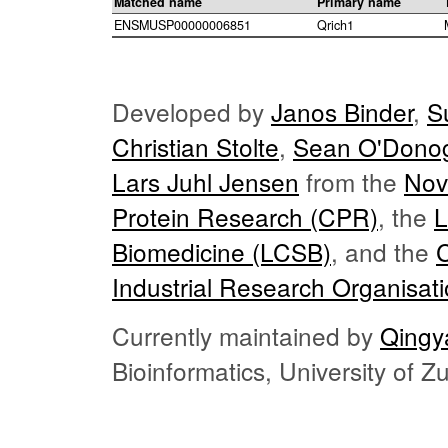
Matched name
Primary name
ENSMUSP00000006851
Qrich1
Developed by
Janos Binder
,
S
Christian Stolte
,
Sean O'Dono
Lars Juhl Jensen
from the
Nov
Protein Research (CPR)
, the
L
Biomedicine (LCSB)
, and the
Industrial Research Organisat
Currently maintained by
Qingy
Bioinformatics, University of 