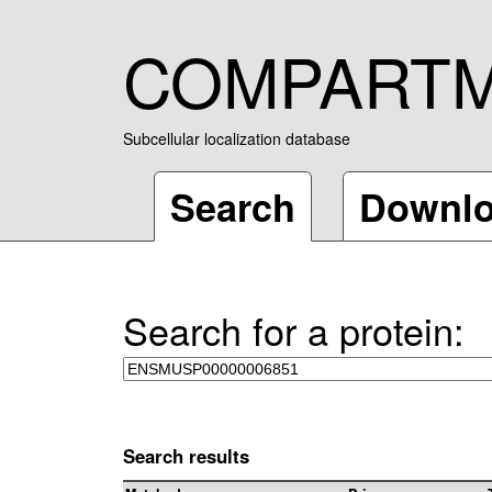
COMPART
Subcellular localization database
Search
Downl
Search for a protein:
Search results