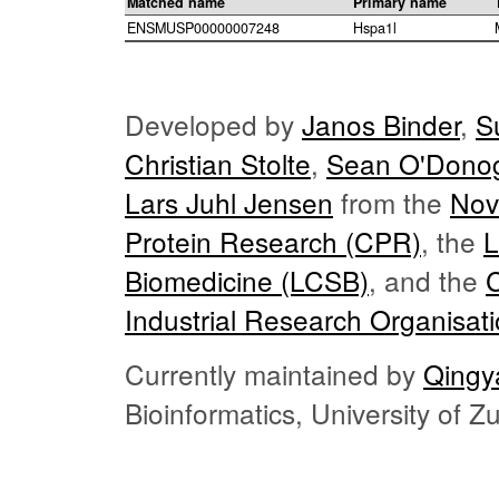
Matched name
Primary name
ENSMUSP00000007248
Hspa1l
Developed by
Janos Binder
,
S
Christian Stolte
,
Sean O'Dono
Lars Juhl Jensen
from the
Nov
Protein Research (CPR)
, the
L
Biomedicine (LCSB)
, and the
Industrial Research Organisat
Currently maintained by
Qingy
Bioinformatics, University of 