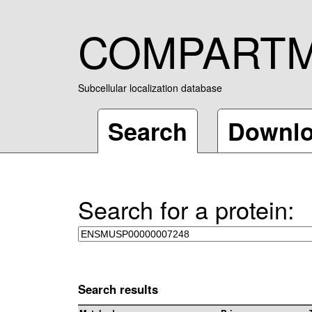
COMPART
Subcellular localization database
Search
Downl
Search for a protein:
Search results