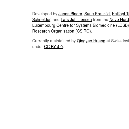
Developed by
Janos Binder
,
Sune Frankild
,
Kalliopi 
Schneider
, and
Lars Juhl Jensen
from the
Novo Nordi
Luxembourg Centre for Systems Biomedicine (LCSB)
Research Organisation (CSIRO)
.
Currently maintained by
Qingyao Huang
at Swiss Inst
under
CC BY 4.0
.