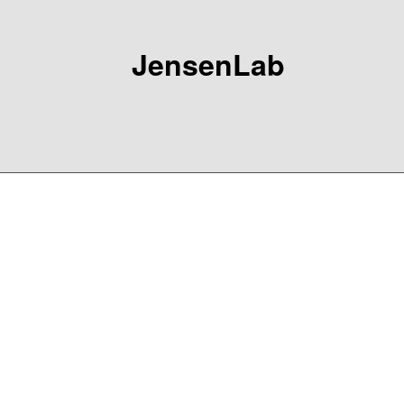
JensenLab