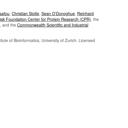
Tsafou
,
Christian Stolte
,
Sean O'Donoghue
,
Reinhard
sk Foundation Center for Protein Research (CPR)
, the
, and the
Commonwealth Scientific and Industrial
itute of Bioinformatics, University of Zurich. Licensed