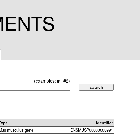
MENTS
(examples:
#1
#2
)
Type
Identifier
Mus musculus gene
ENSMUSP00000008991