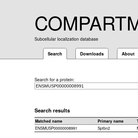
COMPART
Subcellular localization database
Search
Downloads
About
Search for a protein:
Search results
Matched name
Primary name
ENSMUSP00000008991
Sptbn2