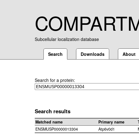
COMPART
Subcellular localization database
Search
Downloads
About
Search for a protein:
Search results
Matched name
Primary name
ENSMUSP00000013304
Atp6v0d1