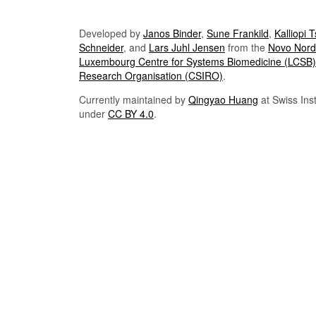
Developed by
Janos Binder
,
Sune Frankild
,
Kalliopi 
Schneider
, and
Lars Juhl Jensen
from the
Novo Nordi
Luxembourg Centre for Systems Biomedicine (LCSB)
Research Organisation (CSIRO)
.
Currently maintained by
Qingyao Huang
at Swiss Inst
under
CC BY 4.0
.