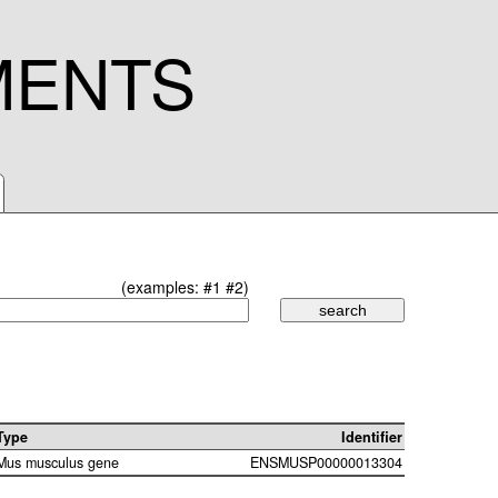
MENTS
(examples:
#1
#2
)
Type
Identifier
Mus musculus gene
ENSMUSP00000013304