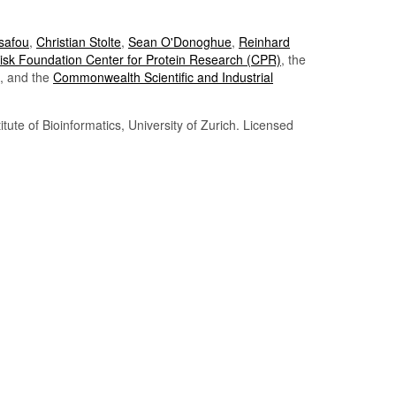
Tsafou
,
Christian Stolte
,
Sean O'Donoghue
,
Reinhard
sk Foundation Center for Protein Research (CPR)
, the
, and the
Commonwealth Scientific and Industrial
itute of Bioinformatics, University of Zurich. Licensed