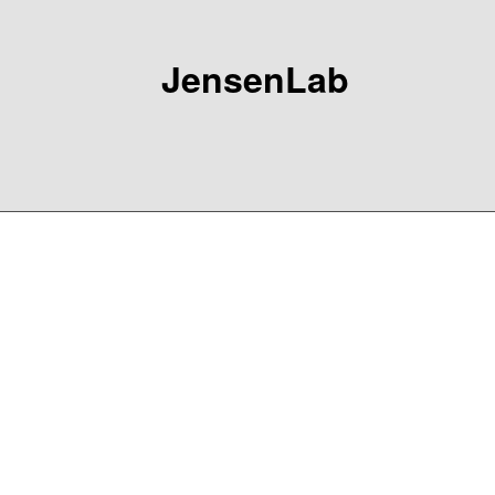
JensenLab