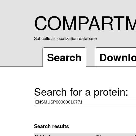
COMPART
Subcellular localization database
Search
Downl
Search for a protein:
Search results