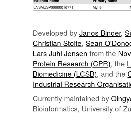
Matched name
Primary name
ENSMUSP00000016771
Myh9
Developed by
Janos Binder
,
S
Christian Stolte
,
Sean O'Dono
Lars Juhl Jensen
from the
Nov
Protein Research (CPR)
, the
L
Biomedicine (LCSB)
, and the
Industrial Research Organisat
Currently maintained by
Qingy
Bioinformatics, University of 