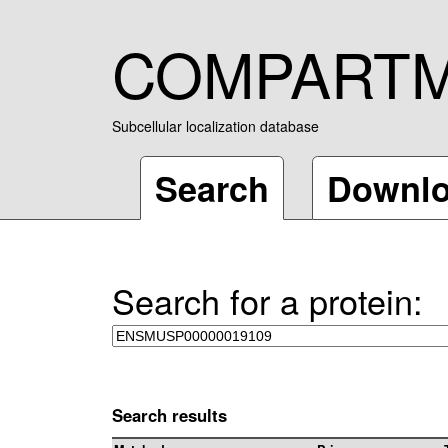
COMPART
Subcellular localization database
Search
Downl
Search for a protein:
Search results