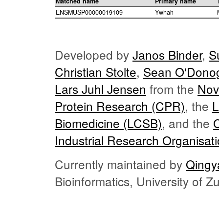
Matched name
Primary name
ENSMUSP00000019109
Ywhah
Developed by
Janos Binder
,
S
Christian Stolte
,
Sean O'Dono
Lars Juhl Jensen
from the
Nov
Protein Research (CPR)
, the
L
Biomedicine (LCSB)
, and the
Industrial Research Organisat
Currently maintained by
Qingy
Bioinformatics, University of 