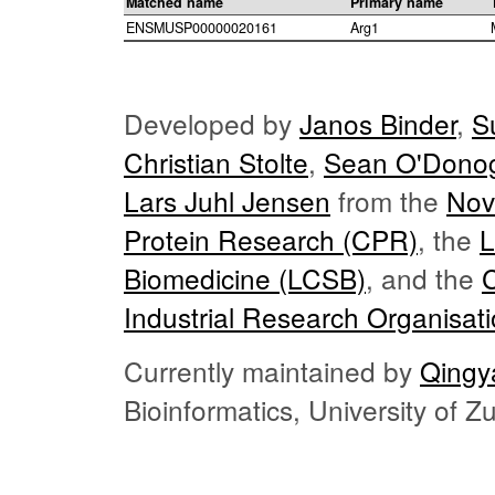
Matched name
Primary name
ENSMUSP00000020161
Arg1
Developed by
Janos Binder
,
S
Christian Stolte
,
Sean O'Dono
Lars Juhl Jensen
from the
Nov
Protein Research (CPR)
, the
L
Biomedicine (LCSB)
, and the
Industrial Research Organisat
Currently maintained by
Qingy
Bioinformatics, University of 