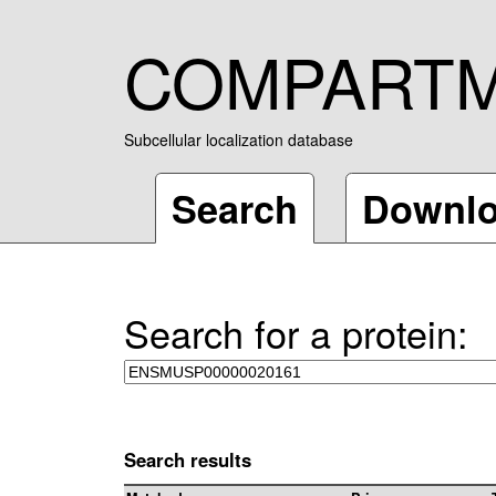
COMPART
Subcellular localization database
Search
Downl
Search for a protein:
Search results