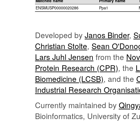
Matched name
Primary name
ENSMUSP00000020286
Ppa1
Developed by
Janos Binder
,
S
Christian Stolte
,
Sean O'Dono
Lars Juhl Jensen
from the
Nov
Protein Research (CPR)
, the
L
Biomedicine (LCSB)
, and the
Industrial Research Organisat
Currently maintained by
Qingy
Bioinformatics, University of 