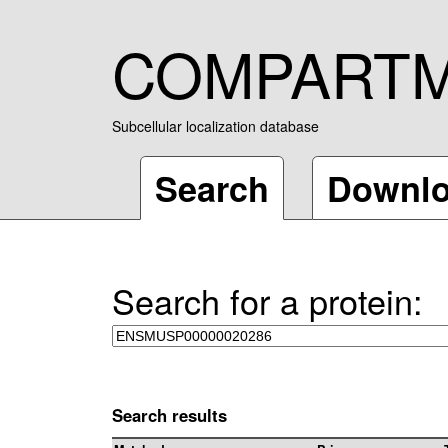
COMPART
Subcellular localization database
Search
Downl
Search for a protein:
Search results