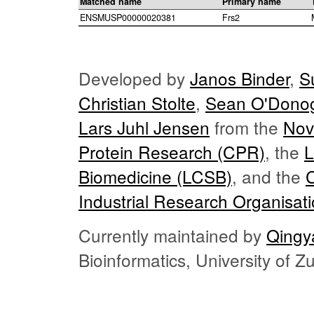
Matched name
Primary name
ENSMUSP00000020381
Frs2
Developed by
Janos Binder
,
S
Christian Stolte
,
Sean O'Dono
Lars Juhl Jensen
from the
Nov
Protein Research (CPR)
, the
L
Biomedicine (LCSB)
, and the
Industrial Research Organisat
Currently maintained by
Qingy
Bioinformatics, University of 