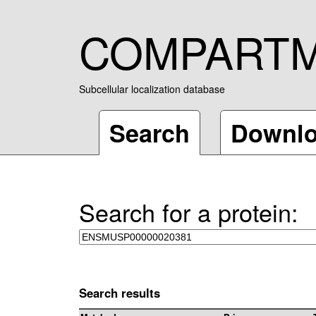
COMPART
Subcellular localization database
Search
Downl
Search for a protein:
Search results