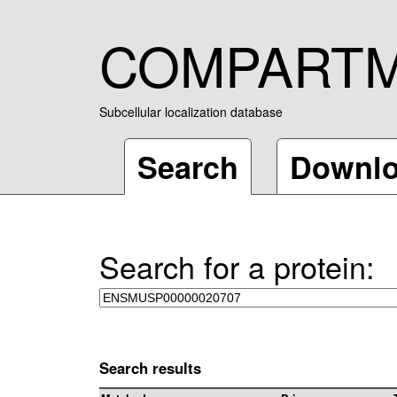
COMPART
Subcellular localization database
Search
Downl
Search for a protein:
Search results