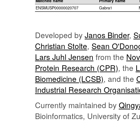
Matched name
Primary name
ENSMUSP00000020707
Gabra1
Developed by
Janos Binder
,
S
Christian Stolte
,
Sean O'Dono
Lars Juhl Jensen
from the
Nov
Protein Research (CPR)
, the
L
Biomedicine (LCSB)
, and the
Industrial Research Organisat
Currently maintained by
Qingy
Bioinformatics, University of 