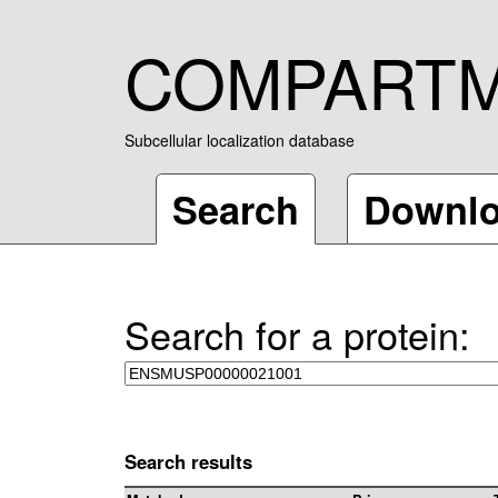
COMPART
Subcellular localization database
Search
Downl
Search for a protein:
Search results