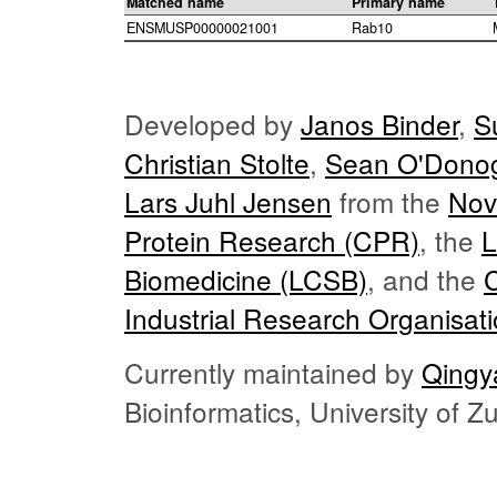
Matched name
Primary name
ENSMUSP00000021001
Rab10
Developed by
Janos Binder
,
S
Christian Stolte
,
Sean O'Dono
Lars Juhl Jensen
from the
Nov
Protein Research (CPR)
, the
L
Biomedicine (LCSB)
, and the
Industrial Research Organisat
Currently maintained by
Qingy
Bioinformatics, University of 