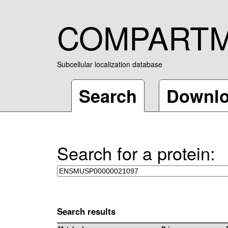
COMPART
Subcellular localization database
Search
Downl
Search for a protein:
Search results