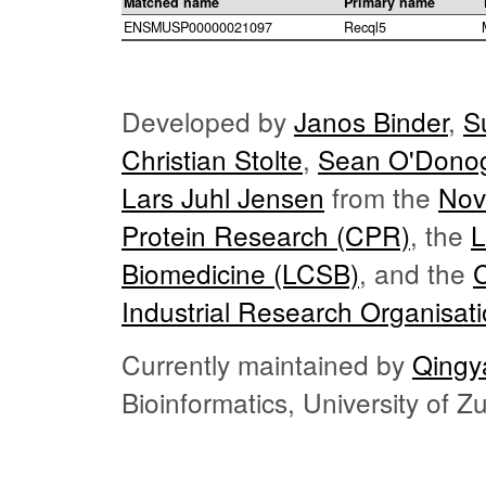
Matched name
Primary name
ENSMUSP00000021097
Recql5
Developed by
Janos Binder
,
S
Christian Stolte
,
Sean O'Dono
Lars Juhl Jensen
from the
Nov
Protein Research (CPR)
, the
L
Biomedicine (LCSB)
, and the
Industrial Research Organisat
Currently maintained by
Qingy
Bioinformatics, University of 