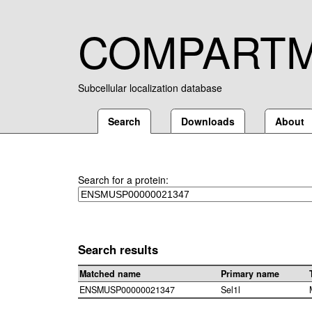
COMPART
Subcellular localization database
Search
Downloads
About
Search for a protein:
Search results
Matched name
Primary name
ENSMUSP00000021347
Sel1l