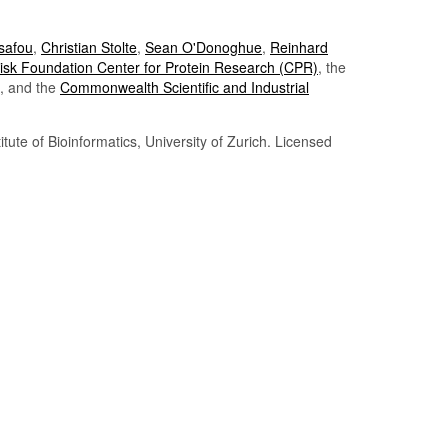
Tsafou
,
Christian Stolte
,
Sean O'Donoghue
,
Reinhard
sk Foundation Center for Protein Research (CPR)
, the
, and the
Commonwealth Scientific and Industrial
itute of Bioinformatics, University of Zurich. Licensed