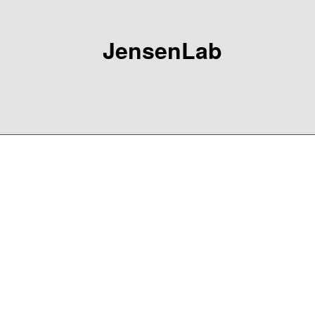
JensenLab