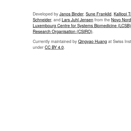
Developed by
Janos Binder
,
Sune Frankild
,
Kalliopi 
Schneider
, and
Lars Juhl Jensen
from the
Novo Nordi
Luxembourg Centre for Systems Biomedicine (LCSB)
Research Organisation (CSIRO)
.
Currently maintained by
Qingyao Huang
at Swiss Inst
under
CC BY 4.0
.