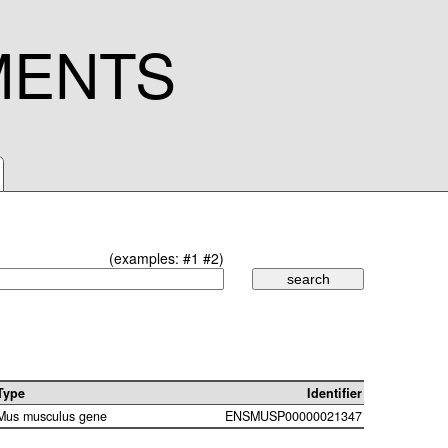
MENTS
(examples:
#1
#2
)
Type
Identifier
Mus musculus gene
ENSMUSP00000021347