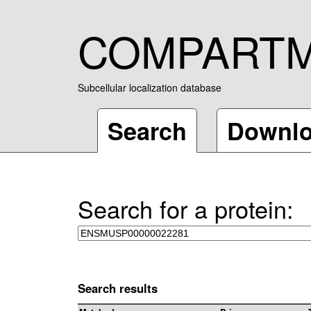
COMPART
Subcellular localization database
Search
Downl
Search for a protein:
Search results