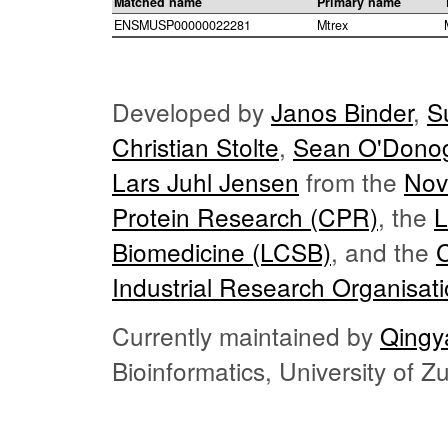
Matched name
Primary name
ENSMUSP00000022281
Mtrex
Developed by
Janos Binder
,
S
Christian Stolte
,
Sean O'Dono
Lars Juhl Jensen
from the
Nov
Protein Research (CPR)
, the
L
Biomedicine (LCSB)
, and the
Industrial Research Organisat
Currently maintained by
Qingy
Bioinformatics, University of 