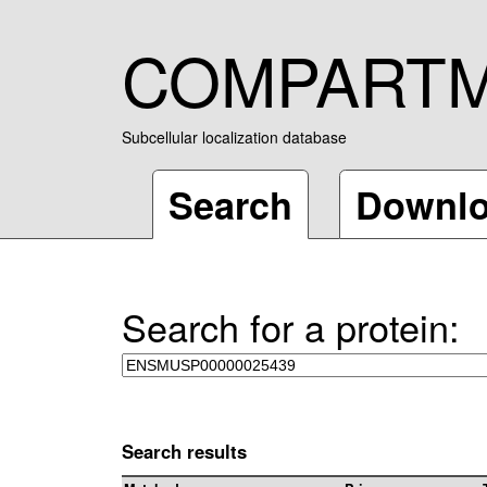
COMPART
Subcellular localization database
Search
Downl
Search for a protein:
Search results