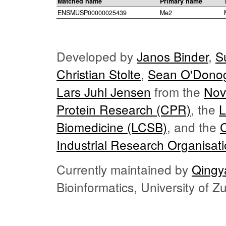
Matched name
Primary name
ENSMUSP00000025439
Me2
Developed by
Janos Binder
,
S
Christian Stolte
,
Sean O'Dono
Lars Juhl Jensen
from the
Nov
Protein Research (CPR)
, the
L
Biomedicine (LCSB)
, and the
Industrial Research Organisat
Currently maintained by
Qingy
Bioinformatics, University of 