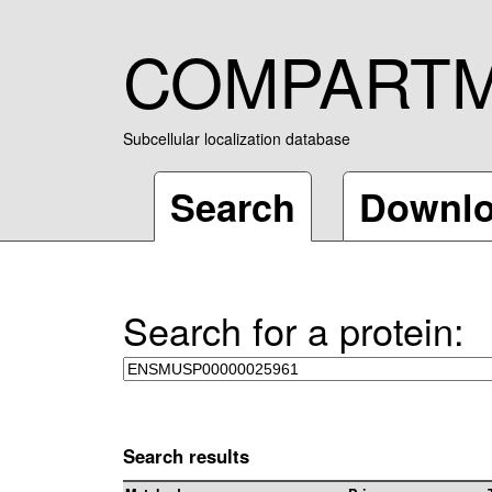
COMPART
Subcellular localization database
Search
Downl
Search for a protein:
Search results