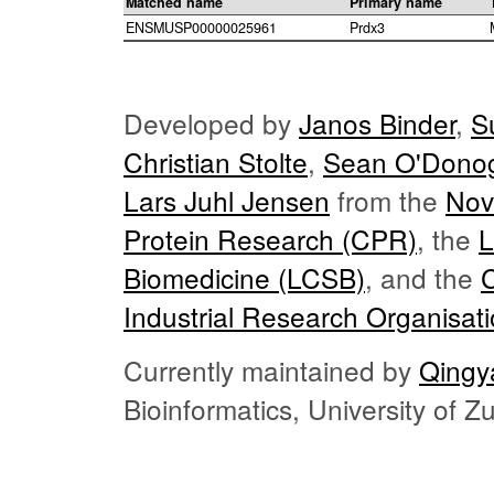
Matched name
Primary name
ENSMUSP00000025961
Prdx3
Developed by
Janos Binder
,
S
Christian Stolte
,
Sean O'Dono
Lars Juhl Jensen
from the
Nov
Protein Research (CPR)
, the
L
Biomedicine (LCSB)
, and the
Industrial Research Organisat
Currently maintained by
Qingy
Bioinformatics, University of 