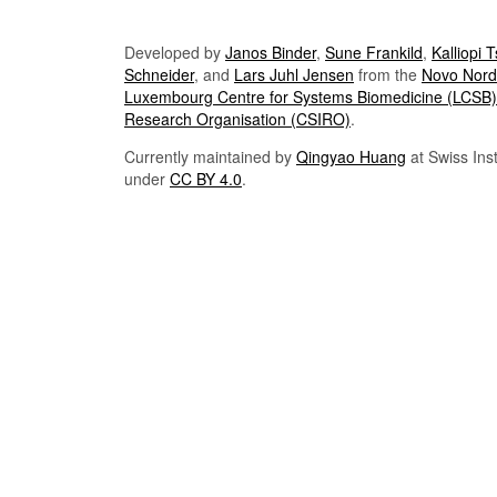
Developed by
Janos Binder
,
Sune Frankild
,
Kalliopi 
Schneider
, and
Lars Juhl Jensen
from the
Novo Nordi
Luxembourg Centre for Systems Biomedicine (LCSB)
Research Organisation (CSIRO)
.
Currently maintained by
Qingyao Huang
at Swiss Inst
under
CC BY 4.0
.