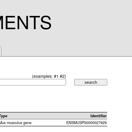
MENTS
(examples:
#1
#2
)
Type
Identifier
Mus musculus gene
ENSMUSP00000027929