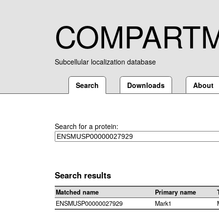
COMPART
Subcellular localization database
Search
Downloads
About
Search for a protein:
Search results
Matched name
Primary name
ENSMUSP00000027929
Mark1