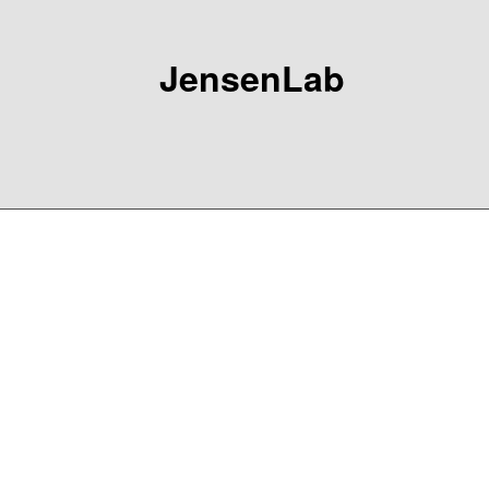
JensenLab