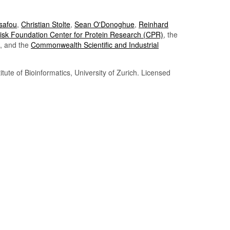
Tsafou
,
Christian Stolte
,
Sean O'Donoghue
,
Reinhard
sk Foundation Center for Protein Research (CPR)
, the
, and the
Commonwealth Scientific and Industrial
itute of Bioinformatics, University of Zurich. Licensed