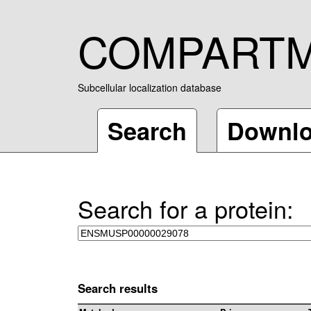
COMPART
Subcellular localization database
Search
Downl
Search for a protein:
Search results