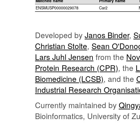
Matched name
Primary name
ENSMUSP00000029078
Car2
Developed by
Janos Binder
,
S
Christian Stolte
,
Sean O'Dono
Lars Juhl Jensen
from the
Nov
Protein Research (CPR)
, the
L
Biomedicine (LCSB)
, and the
Industrial Research Organisat
Currently maintained by
Qingy
Bioinformatics, University of 