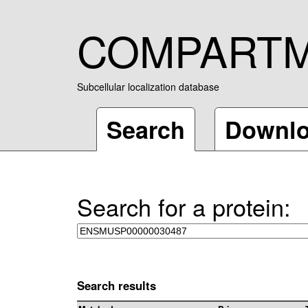
COMPART
Subcellular localization database
Search
Downl
Search for a protein:
Search results