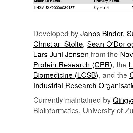
Matched name
Primary name
ENSMUSP00000030487
Cyp4a14
Developed by
Janos Binder
,
S
Christian Stolte
,
Sean O'Dono
Lars Juhl Jensen
from the
Nov
Protein Research (CPR)
, the
L
Biomedicine (LCSB)
, and the
Industrial Research Organisat
Currently maintained by
Qingy
Bioinformatics, University of 