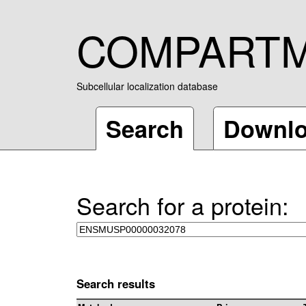
COMPART
Subcellular localization database
Search
Downl
Search for a protein:
Search results