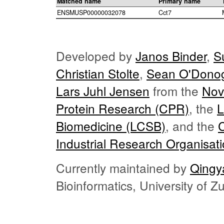
Matched name
Primary name
ENSMUSP00000032078
Cct7
Developed by
Janos Binder
,
S
Christian Stolte
,
Sean O'Dono
Lars Juhl Jensen
from the
Nov
Protein Research (CPR)
, the
L
Biomedicine (LCSB)
, and the
Industrial Research Organisat
Currently maintained by
Qingy
Bioinformatics, University of 