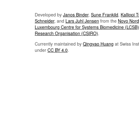
Developed by
Janos Binder
,
Sune Frankild
,
Kalliopi 
Schneider
, and
Lars Juhl Jensen
from the
Novo Nordi
Luxembourg Centre for Systems Biomedicine (LCSB)
Research Organisation (CSIRO)
.
Currently maintained by
Qingyao Huang
at Swiss Inst
under
CC BY 4.0
.