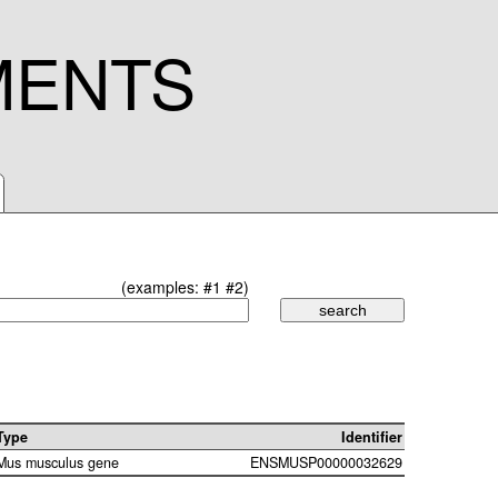
MENTS
(examples:
#1
#2
)
Type
Identifier
Mus musculus gene
ENSMUSP00000032629