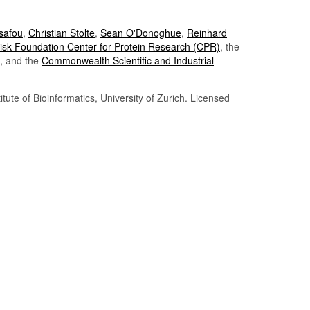
Tsafou
,
Christian Stolte
,
Sean O'Donoghue
,
Reinhard
sk Foundation Center for Protein Research (CPR)
, the
, and the
Commonwealth Scientific and Industrial
itute of Bioinformatics, University of Zurich. Licensed