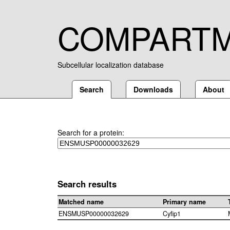
COMPART
Subcellular localization database
Search
Downloads
About
Search for a protein:
Search results
Matched name
Primary name
ENSMUSP00000032629
Cyfip1