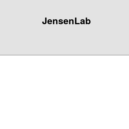
JensenLab