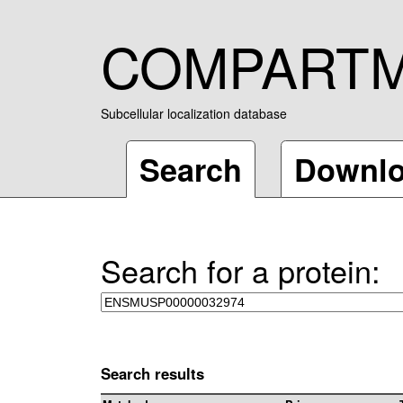
COMPART
Subcellular localization database
Search
Downl
Search for a protein:
Search results