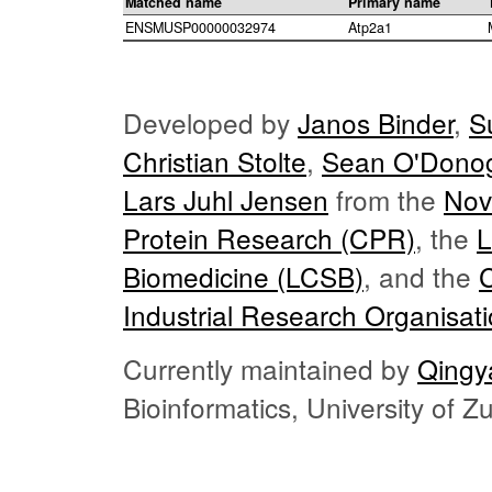
Matched name
Primary name
ENSMUSP00000032974
Atp2a1
Developed by
Janos Binder
,
S
Christian Stolte
,
Sean O'Dono
Lars Juhl Jensen
from the
Nov
Protein Research (CPR)
, the
L
Biomedicine (LCSB)
, and the
Industrial Research Organisat
Currently maintained by
Qingy
Bioinformatics, University of 