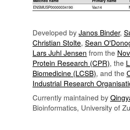
Matched name
Primary name
ENSMUSP00000034190
Vac14
Developed by
Janos Binder
,
S
Christian Stolte
,
Sean O'Dono
Lars Juhl Jensen
from the
Nov
Protein Research (CPR)
, the
L
Biomedicine (LCSB)
, and the
Industrial Research Organisat
Currently maintained by
Qingy
Bioinformatics, University of 