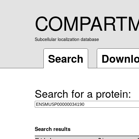
COMPART
Subcellular localization database
Search
Downl
Search for a protein:
Search results