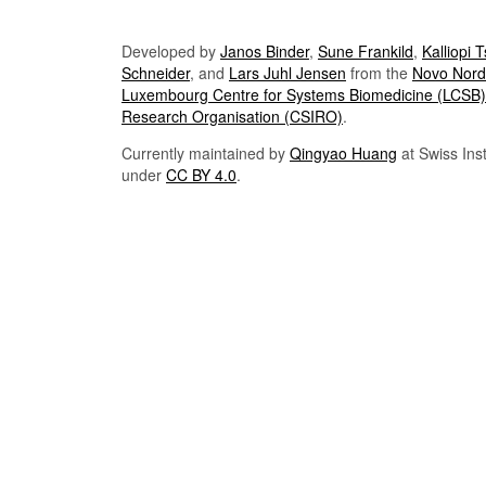
Developed by
Janos Binder
,
Sune Frankild
,
Kalliopi 
Schneider
, and
Lars Juhl Jensen
from the
Novo Nordi
Luxembourg Centre for Systems Biomedicine (LCSB)
Research Organisation (CSIRO)
.
Currently maintained by
Qingyao Huang
at Swiss Inst
under
CC BY 4.0
.