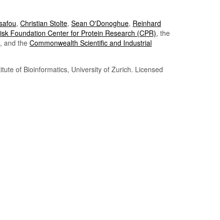
Tsafou
,
Christian Stolte
,
Sean O'Donoghue
,
Reinhard
sk Foundation Center for Protein Research (CPR)
, the
, and the
Commonwealth Scientific and Industrial
itute of Bioinformatics, University of Zurich. Licensed