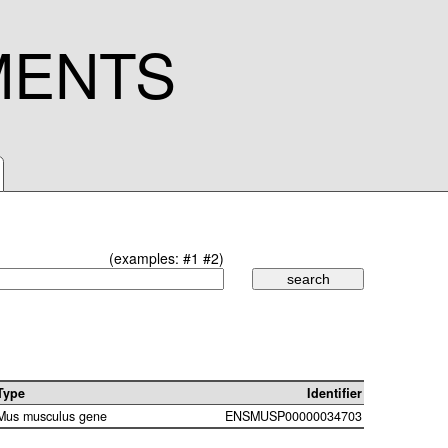
MENTS
(examples:
#1
#2
)
Type
Identifier
Mus musculus gene
ENSMUSP00000034703