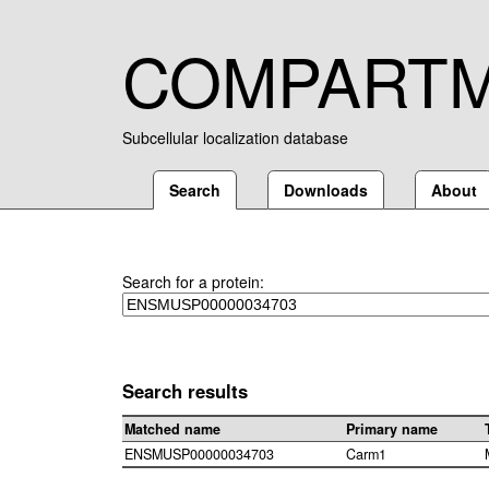
COMPART
Subcellular localization database
Search
Downloads
About
Search for a protein:
Search results
Matched name
Primary name
ENSMUSP00000034703
Carm1