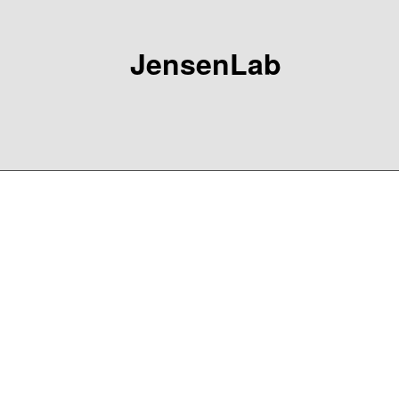
JensenLab