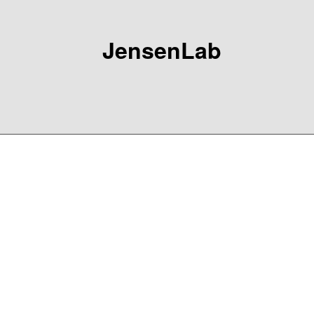
JensenLab