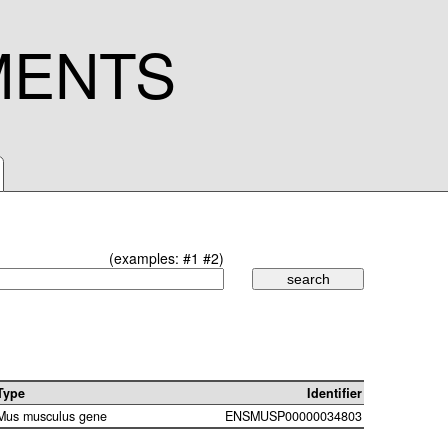
MENTS
(examples:
#1
#2
)
Type
Identifier
Mus musculus gene
ENSMUSP00000034803