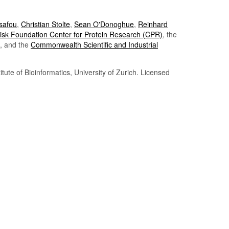
Tsafou
,
Christian Stolte
,
Sean O'Donoghue
,
Reinhard
sk Foundation Center for Protein Research (CPR)
, the
, and the
Commonwealth Scientific and Industrial
itute of Bioinformatics, University of Zurich. Licensed