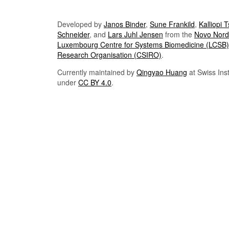
Developed by
Janos Binder
,
Sune Frankild
,
Kalliopi 
Schneider
, and
Lars Juhl Jensen
from the
Novo Nordi
Luxembourg Centre for Systems Biomedicine (LCSB)
Research Organisation (CSIRO)
.
Currently maintained by
Qingyao Huang
at Swiss Inst
under
CC BY 4.0
.