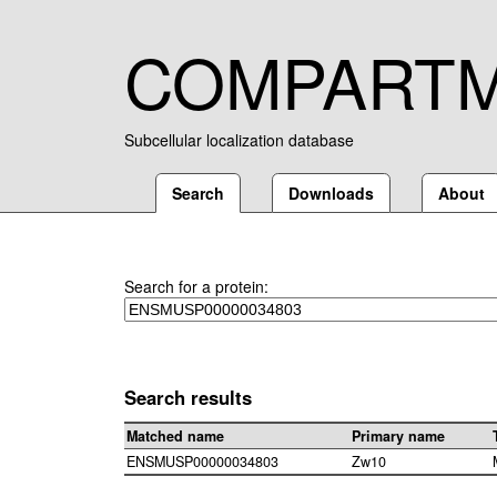
COMPART
Subcellular localization database
Search
Downloads
About
Search for a protein:
Search results
Matched name
Primary name
ENSMUSP00000034803
Zw10