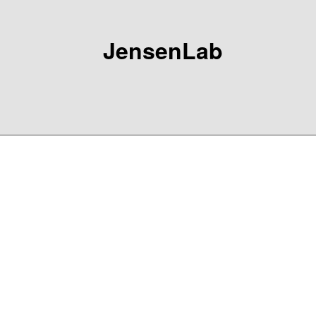
JensenLab