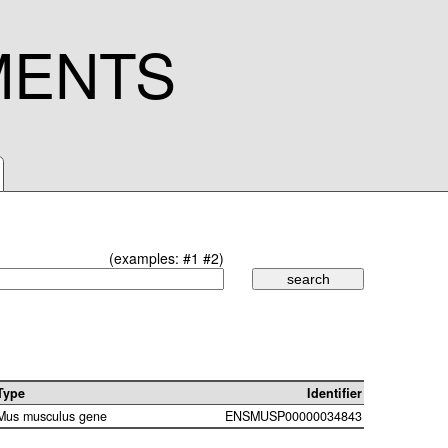
MENTS
(examples:
#1
#2
)
Type
Identifier
Mus musculus gene
ENSMUSP00000034843