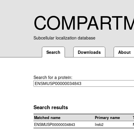
COMPART
Subcellular localization database
Search
Downloads
About
Search for a protein:
Search results
Matched name
Primary name
ENSMUSP00000034843
Ireb2