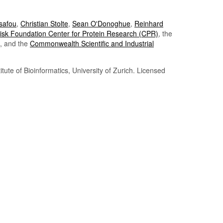
Tsafou
,
Christian Stolte
,
Sean O'Donoghue
,
Reinhard
sk Foundation Center for Protein Research (CPR)
, the
, and the
Commonwealth Scientific and Industrial
itute of Bioinformatics, University of Zurich. Licensed