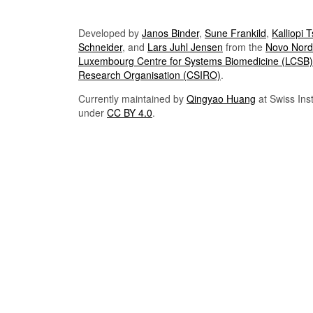
Developed by
Janos Binder
,
Sune Frankild
,
Kalliopi 
Schneider
, and
Lars Juhl Jensen
from the
Novo Nordi
Luxembourg Centre for Systems Biomedicine (LCSB)
Research Organisation (CSIRO)
.
Currently maintained by
Qingyao Huang
at Swiss Inst
under
CC BY 4.0
.