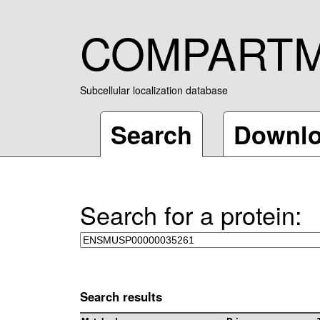
COMPART
Subcellular localization database
Search
Downl
Search for a protein:
Search results