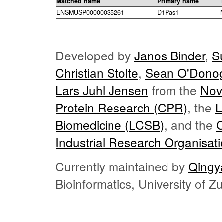
Matched name
Primary name
ENSMUSP00000035261
D1Pas1
Developed by
Janos Binder
,
S
Christian Stolte
,
Sean O'Dono
Lars Juhl Jensen
from the
Nov
Protein Research (CPR)
, the
L
Biomedicine (LCSB)
, and the
Industrial Research Organisat
Currently maintained by
Qingy
Bioinformatics, University of 