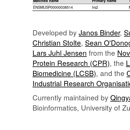
Matched name
Primary name
ENSMUSP00000038514
Irs2
Developed by
Janos Binder
,
S
Christian Stolte
,
Sean O'Dono
Lars Juhl Jensen
from the
Nov
Protein Research (CPR)
, the
L
Biomedicine (LCSB)
, and the
Industrial Research Organisat
Currently maintained by
Qingy
Bioinformatics, University of 