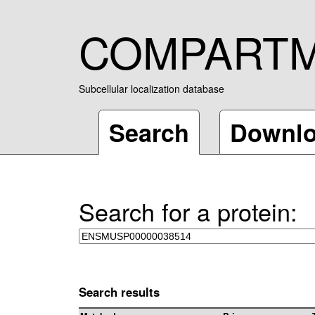
COMPART
Subcellular localization database
Search
Downl
Search for a protein:
Search results