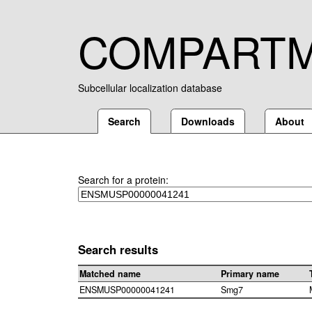
COMPART
Subcellular localization database
Search
Downloads
About
Search for a protein:
Search results
Matched name
Primary name
ENSMUSP00000041241
Smg7