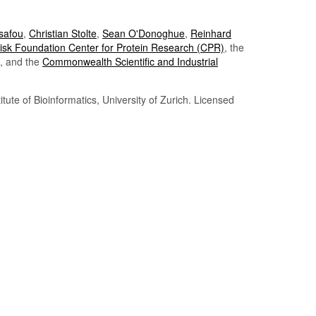
Tsafou
,
Christian Stolte
,
Sean O'Donoghue
,
Reinhard
sk Foundation Center for Protein Research (CPR)
, the
, and the
Commonwealth Scientific and Industrial
itute of Bioinformatics, University of Zurich. Licensed