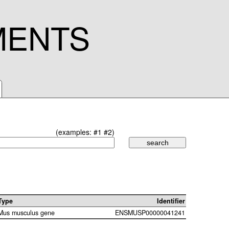
MENTS
(examples:
#1
#2
)
Type
Identifier
Mus musculus gene
ENSMUSP00000041241