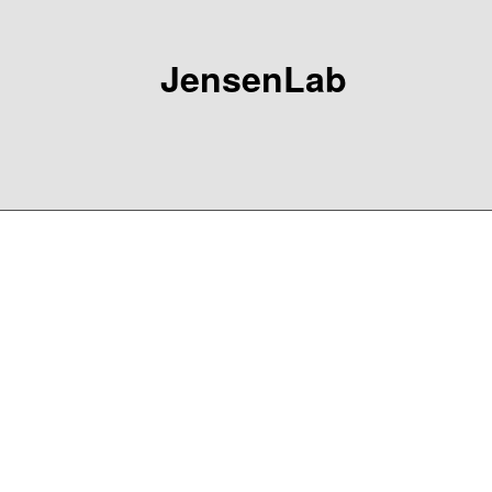
JensenLab