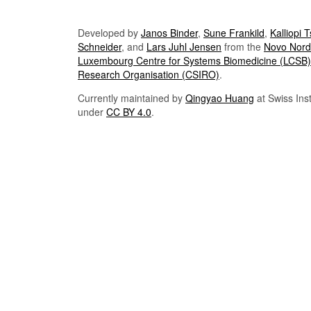
Developed by
Janos Binder
,
Sune Frankild
,
Kalliopi 
Schneider
, and
Lars Juhl Jensen
from the
Novo Nordi
Luxembourg Centre for Systems Biomedicine (LCSB)
Research Organisation (CSIRO)
.
Currently maintained by
Qingyao Huang
at Swiss Inst
under
CC BY 4.0
.