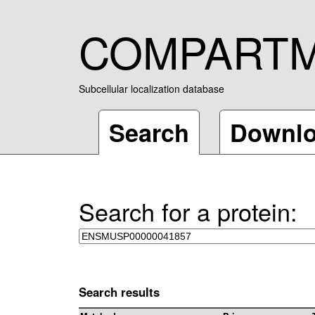
COMPART
Subcellular localization database
Search
Downl
Search for a protein:
Search results