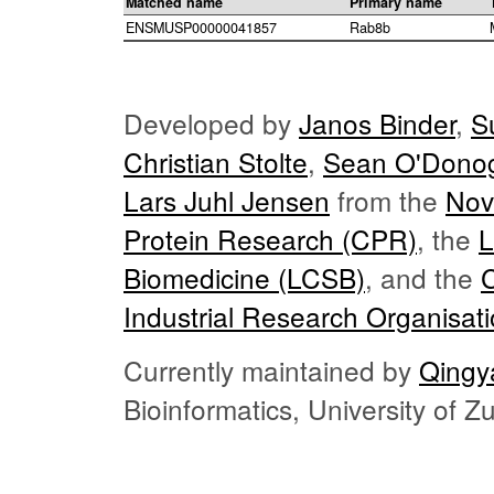
Matched name
Primary name
ENSMUSP00000041857
Rab8b
Developed by
Janos Binder
,
S
Christian Stolte
,
Sean O'Dono
Lars Juhl Jensen
from the
Nov
Protein Research (CPR)
, the
L
Biomedicine (LCSB)
, and the
Industrial Research Organisat
Currently maintained by
Qingy
Bioinformatics, University of 