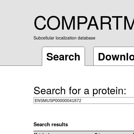
COMPART
Subcellular localization database
Search
Downl
Search for a protein:
Search results