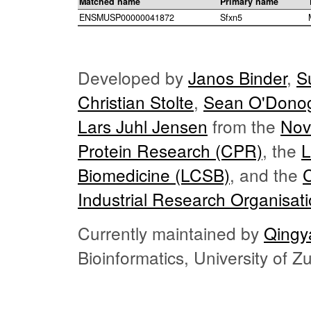
Matched name
Primary name
ENSMUSP00000041872
Sfxn5
Developed by
Janos Binder
,
S
Christian Stolte
,
Sean O'Dono
Lars Juhl Jensen
from the
Nov
Protein Research (CPR)
, the
L
Biomedicine (LCSB)
, and the
Industrial Research Organisat
Currently maintained by
Qingy
Bioinformatics, University of 