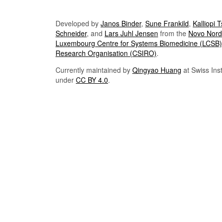
Developed by
Janos Binder
,
Sune Frankild
,
Kalliopi 
Schneider
, and
Lars Juhl Jensen
from the
Novo Nordi
Luxembourg Centre for Systems Biomedicine (LCSB)
Research Organisation (CSIRO)
.
Currently maintained by
Qingyao Huang
at Swiss Inst
under
CC BY 4.0
.