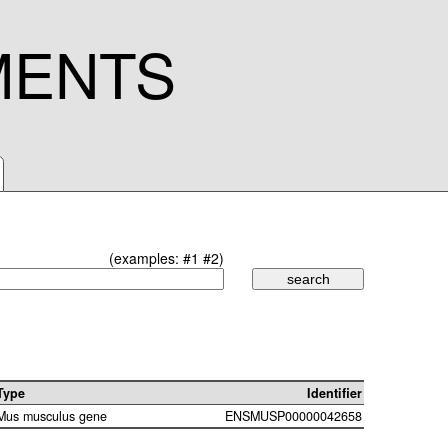
MENTS
(examples:
#1
#2
)
Type
Identifier
Mus musculus gene
ENSMUSP00000042658