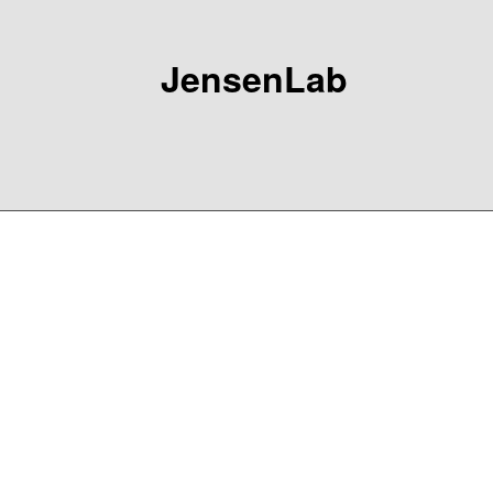
JensenLab