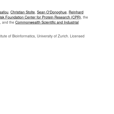
Tsafou
,
Christian Stolte
,
Sean O'Donoghue
,
Reinhard
sk Foundation Center for Protein Research (CPR)
, the
, and the
Commonwealth Scientific and Industrial
itute of Bioinformatics, University of Zurich. Licensed