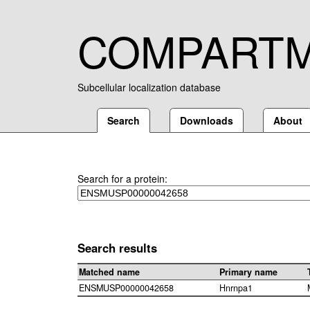
COMPART
Subcellular localization database
Search
Downloads
About
Search for a protein:
Search results
Matched name
Primary name
ENSMUSP00000042658
Hnrnpa1