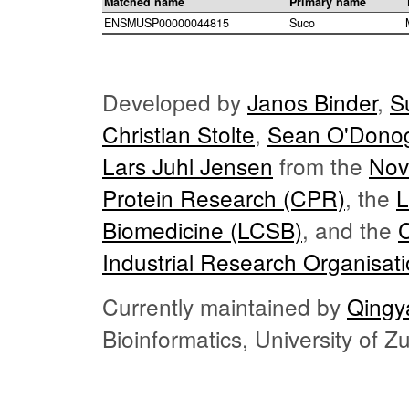
Matched name
Primary name
ENSMUSP00000044815
Suco
Developed by
Janos Binder
,
S
Christian Stolte
,
Sean O'Dono
Lars Juhl Jensen
from the
Nov
Protein Research (CPR)
, the
L
Biomedicine (LCSB)
, and the
Industrial Research Organisat
Currently maintained by
Qingy
Bioinformatics, University of 