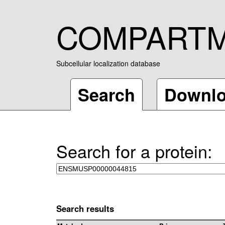
COMPART
Subcellular localization database
Search
Downl
Search for a protein:
Search results