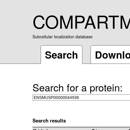
COMPART
Subcellular localization database
Search
Downl
Search for a protein:
Search results