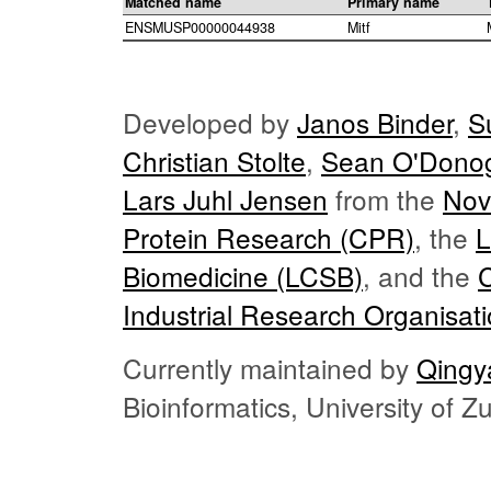
Matched name
Primary name
ENSMUSP00000044938
Mitf
Developed by
Janos Binder
,
S
Christian Stolte
,
Sean O'Dono
Lars Juhl Jensen
from the
Nov
Protein Research (CPR)
, the
L
Biomedicine (LCSB)
, and the
Industrial Research Organisat
Currently maintained by
Qingy
Bioinformatics, University of 