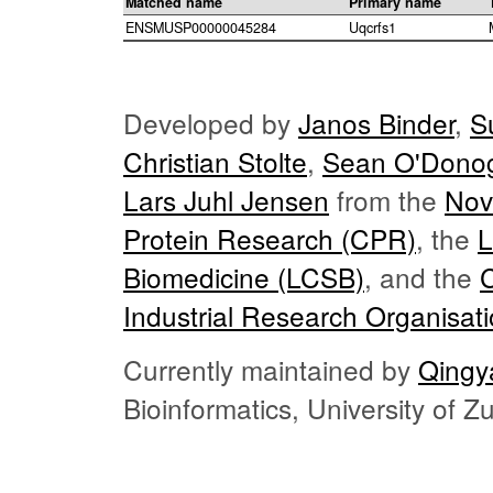
Matched name
Primary name
ENSMUSP00000045284
Uqcrfs1
Developed by
Janos Binder
,
S
Christian Stolte
,
Sean O'Dono
Lars Juhl Jensen
from the
Nov
Protein Research (CPR)
, the
L
Biomedicine (LCSB)
, and the
Industrial Research Organisat
Currently maintained by
Qingy
Bioinformatics, University of 