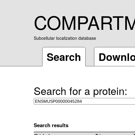
COMPART
Subcellular localization database
Search
Downl
Search for a protein:
Search results