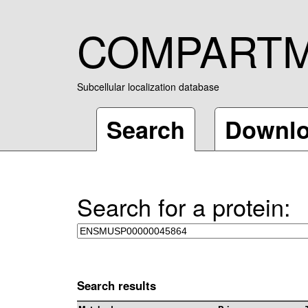
COMPART
Subcellular localization database
Search
Downl
Search for a protein:
Search results