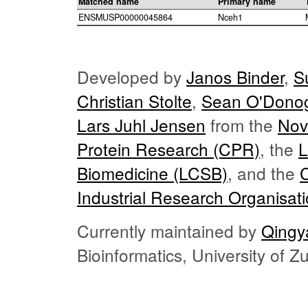
Matched name
Primary name
ENSMUSP00000045864
Nceh1
Developed by
Janos Binder
,
S
Christian Stolte
,
Sean O'Dono
Lars Juhl Jensen
from the
Nov
Protein Research (CPR)
, the
L
Biomedicine (LCSB)
, and the
Industrial Research Organisat
Currently maintained by
Qingy
Bioinformatics, University of 