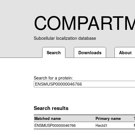
COMPART
Subcellular localization database
Search
Downloads
About
Search for a protein:
Search results
Matched name
Primary name
ENSMUSP00000046766
Hectd1