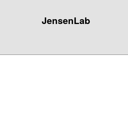
JensenLab