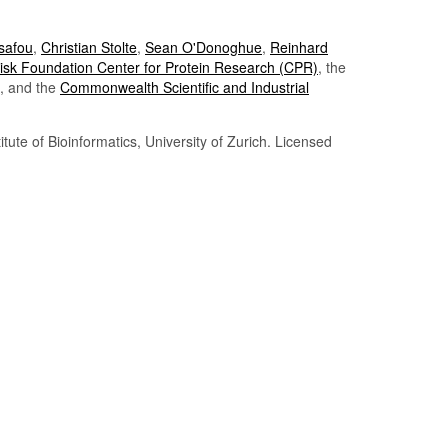
Tsafou
,
Christian Stolte
,
Sean O'Donoghue
,
Reinhard
sk Foundation Center for Protein Research (CPR)
, the
, and the
Commonwealth Scientific and Industrial
itute of Bioinformatics, University of Zurich. Licensed