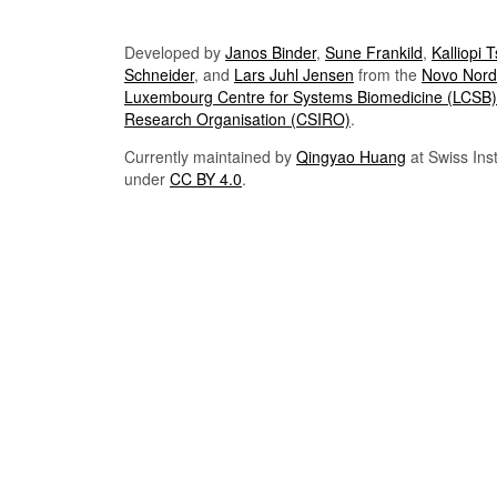
Developed by
Janos Binder
,
Sune Frankild
,
Kalliopi 
Schneider
, and
Lars Juhl Jensen
from the
Novo Nordi
Luxembourg Centre for Systems Biomedicine (LCSB)
Research Organisation (CSIRO)
.
Currently maintained by
Qingyao Huang
at Swiss Inst
under
CC BY 4.0
.