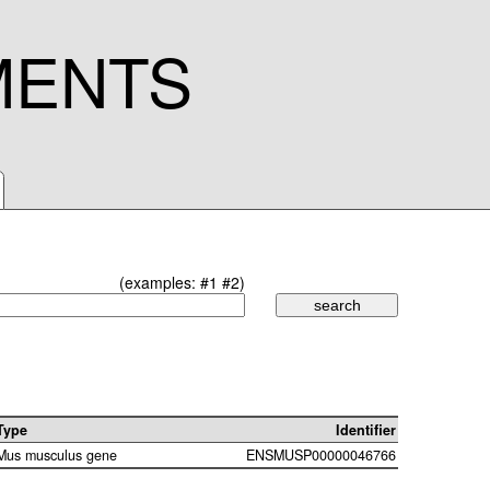
MENTS
(examples:
#1
#2
)
Type
Identifier
Mus musculus gene
ENSMUSP00000046766