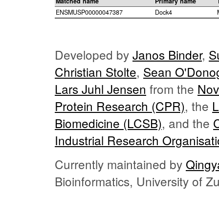
Matched name
Primary name
ENSMUSP00000047387
Dock4
Developed by
Janos Binder
,
S
Christian Stolte
,
Sean O'Dono
Lars Juhl Jensen
from the
Nov
Protein Research (CPR)
, the
L
Biomedicine (LCSB)
, and the
Industrial Research Organisat
Currently maintained by
Qingy
Bioinformatics, University of 