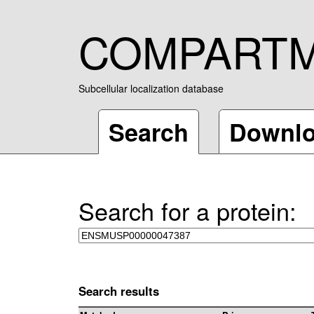
COMPART
Subcellular localization database
Search
Downl
Search for a protein:
Search results