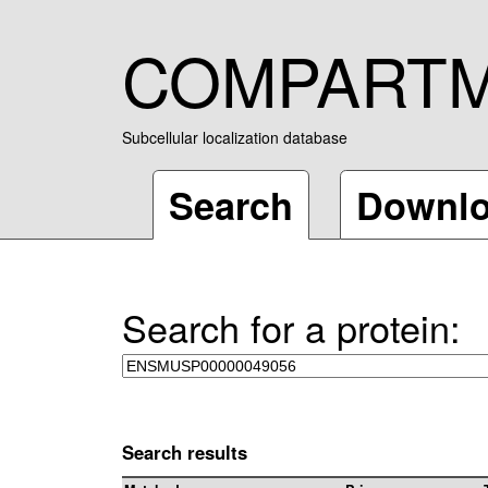
COMPART
Subcellular localization database
Search
Downl
Search for a protein:
Search results