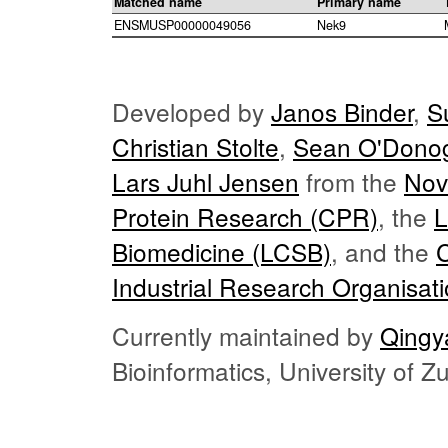
Matched name
Primary name
ENSMUSP00000049056
Nek9
Developed by
Janos Binder
,
S
Christian Stolte
,
Sean O'Dono
Lars Juhl Jensen
from the
Nov
Protein Research (CPR)
, the
L
Biomedicine (LCSB)
, and the
Industrial Research Organisat
Currently maintained by
Qingy
Bioinformatics, University of 