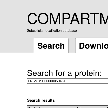
COMPART
Subcellular localization database
Search
Downl
Search for a protein:
Search results