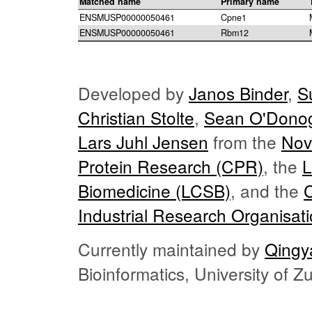
Matched name
Primary name
ENSMUSP00000050461
Cpne1
ENSMUSP00000050461
Rbm12
Developed by
Janos Binder
,
S
Christian Stolte
,
Sean O'Dono
Lars Juhl Jensen
from the
Nov
Protein Research (CPR)
, the
L
Biomedicine (LCSB)
, and the
Industrial Research Organisat
Currently maintained by
Qingy
Bioinformatics, University of 